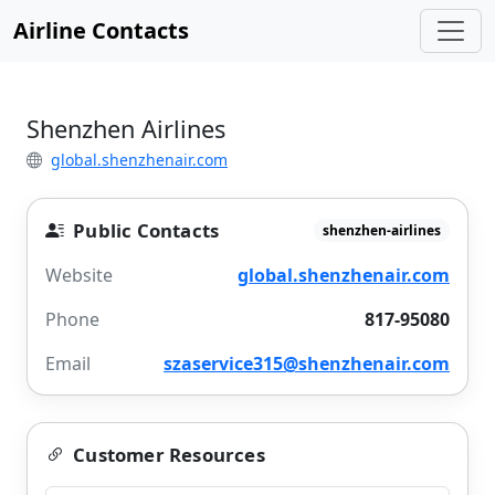
Airline Contacts
Shenzhen Airlines
global.shenzhenair.com
Public Contacts
shenzhen-airlines
Website
global.shenzhenair.com
Phone
817-95080
Email
szaservice315@shenzhenair.com
Customer Resources