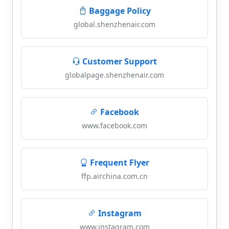
Baggage Policy
global.shenzhenair.com
Customer Support
globalpage.shenzhenair.com
Facebook
www.facebook.com
Frequent Flyer
ffp.airchina.com.cn
Instagram
www.instagram.com