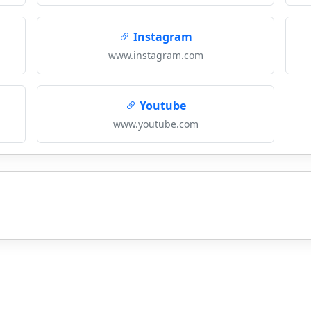
Instagram
www.instagram.com
Youtube
www.youtube.com