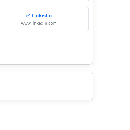
Linkedin
www.linkedin.com