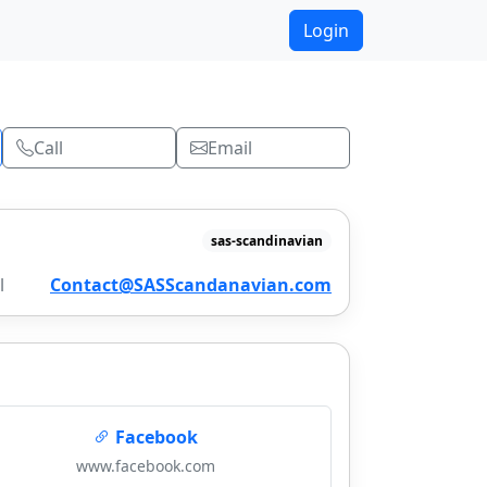
Login
Call
Email
sas-scandinavian
l
Contact@SASScandanavian.com
Facebook
www.facebook.com