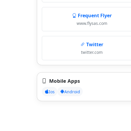
Frequent Flyer
www.flysas.com
Twitter
twitter.com
Mobile Apps
Ios
Android