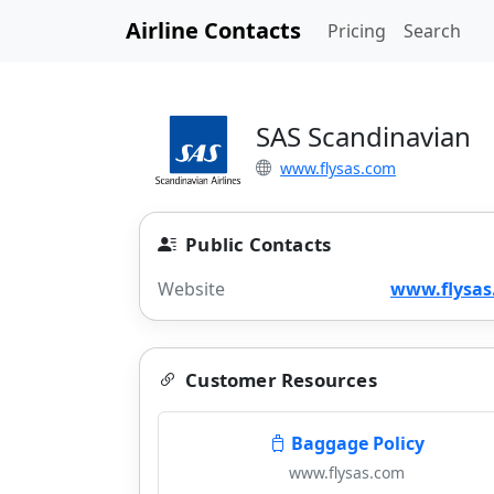
Airline Contacts
Pricing
Search
SAS Scandinavian
www.flysas.com
Public Contacts
Website
www.flysas
Customer Resources
Baggage Policy
www.flysas.com