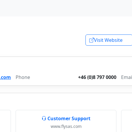
Visit Website
.com
Phone
+46 (0)8 797 0000
Emai
Customer Support
www.flysas.com