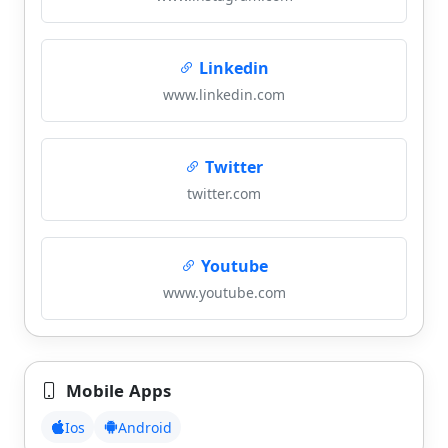
Linkedin
www.linkedin.com
Twitter
twitter.com
Youtube
www.youtube.com
Mobile Apps
Ios
Android