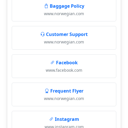
Baggage Policy
www.norwegian.com
Customer Support
www.norwegian.com
Facebook
www.facebook.com
Frequent Flyer
www.norwegian.com
Instagram
www.instagram.com