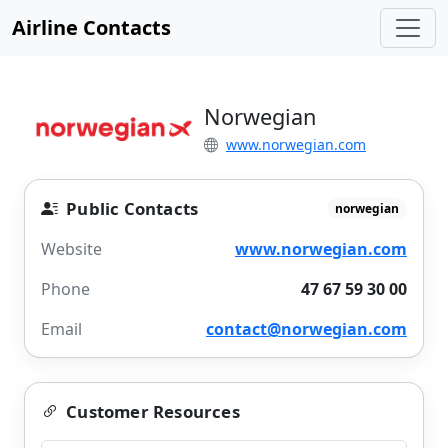
Airline Contacts
Norwegian
www.norwegian.com
Public Contacts
norwegian
Website
www.norwegian.com
Phone
47 67 59 30 00
Email
contact@norwegian.com
Customer Resources