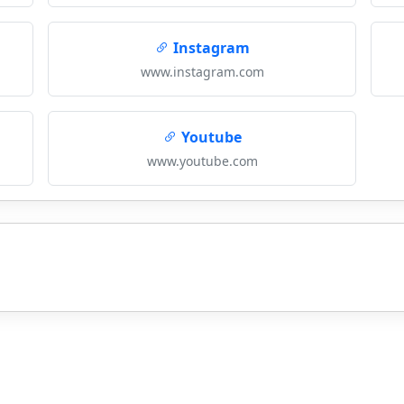
Instagram
www.instagram.com
Youtube
www.youtube.com