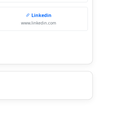
Linkedin
www.linkedin.com