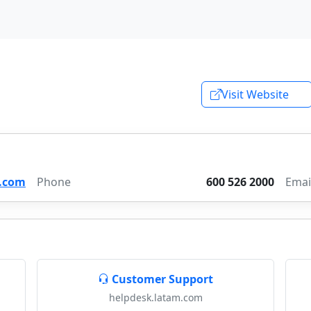
Visit Website
.com
Phone
600 526 2000
Emai
Customer Support
helpdesk.latam.com