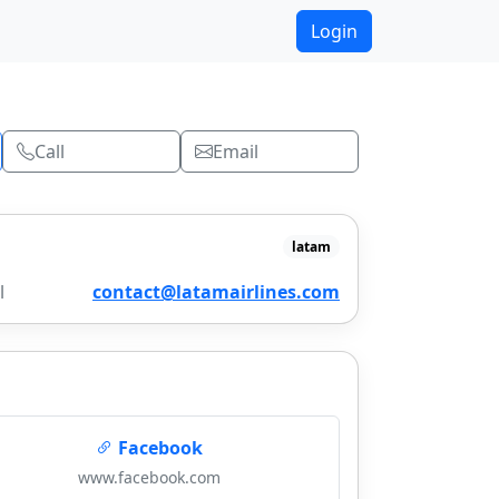
Login
Call
Email
latam
l
contact@latamairlines.com
Facebook
www.facebook.com