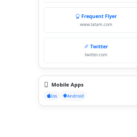
Frequent Flyer
www.latam.com
Twitter
twitter.com
Mobile Apps
Ios
Android