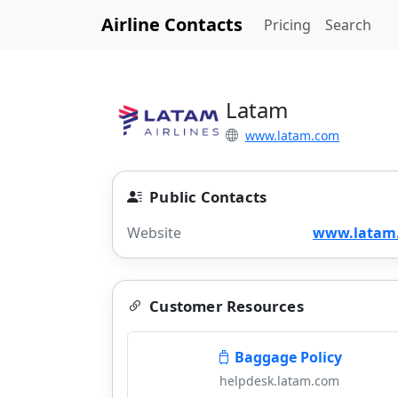
Airline Contacts
Pricing
Search
Latam
www.latam.com
Public Contacts
Website
www.latam
Customer Resources
Baggage Policy
helpdesk.latam.com