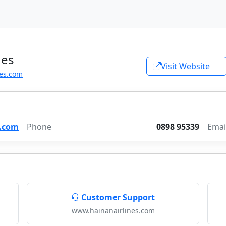
nes
Visit Website
es.com
s.com
Phone
0898 95339
Emai
Customer Support
www.hainanairlines.com