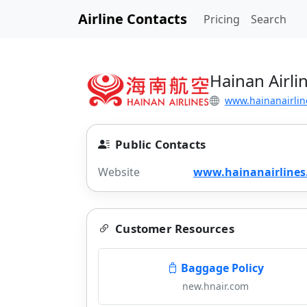
Airline Contacts
Pricing
Search
Hainan Airli
www.hainanairlin
Public Contacts
Website
www.hainanairline
Customer Resources
Baggage Policy
new.hnair.com