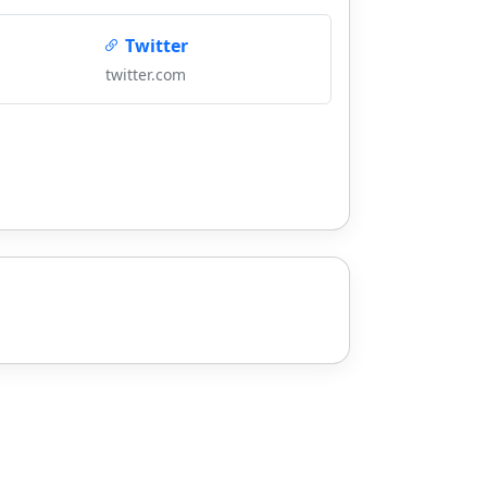
Twitter
twitter.com