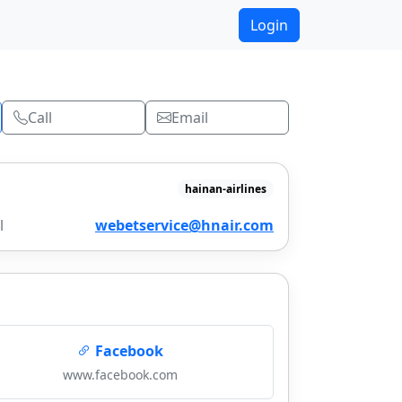
Login
Call
Email
hainan-airlines
l
webetservice@hnair.com
Facebook
www.facebook.com