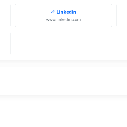
Linkedin
www.linkedin.com