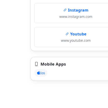
Instagram
www.instagram.com
Youtube
www.youtube.com
Mobile Apps
Ios