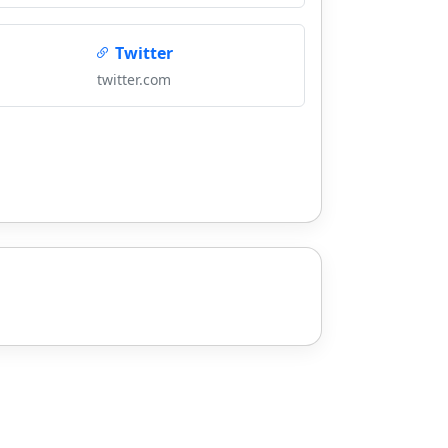
Twitter
twitter.com