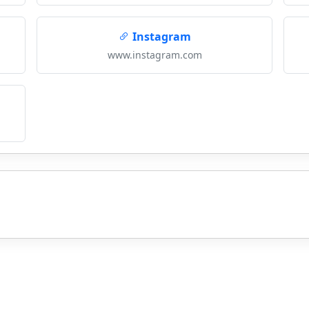
Instagram
www.instagram.com