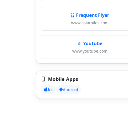
Frequent Flyer
www.asiamiles.com
Youtube
www.youtube.com
Mobile Apps
Ios
Android