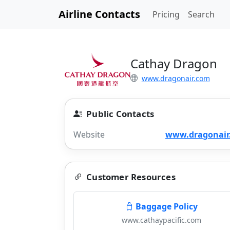
Airline Contacts
Pricing
Search
Cathay Dragon
www.dragonair.com
Public Contacts
Website
www.dragonair
Customer Resources
Baggage Policy
www.cathaypacific.com