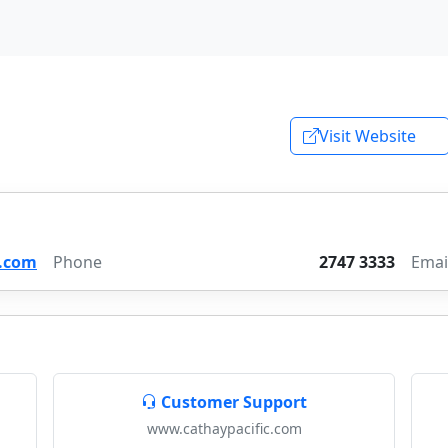
Visit Website
.com
Phone
2747 3333
Emai
Customer Support
www.cathaypacific.com