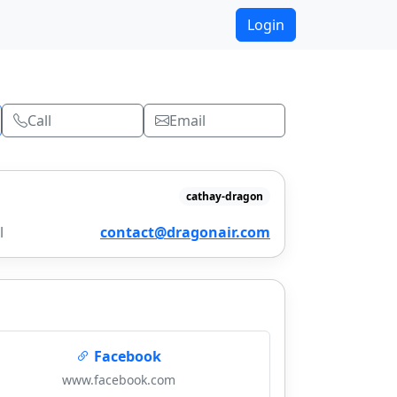
Login
Call
Email
cathay-dragon
l
contact@dragonair.com
Facebook
www.facebook.com