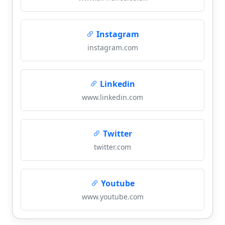
Instagram
instagram.com
Linkedin
www.linkedin.com
Twitter
twitter.com
Youtube
www.youtube.com