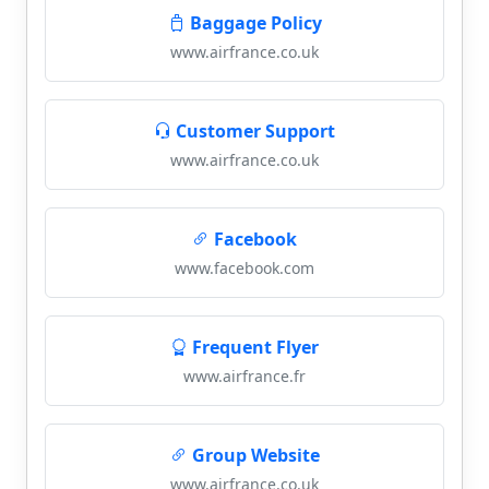
Baggage Policy
www.airfrance.co.uk
Customer Support
www.airfrance.co.uk
Facebook
www.facebook.com
Frequent Flyer
www.airfrance.fr
Group Website
www.airfrance.co.uk