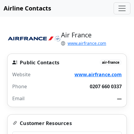
Airline Contacts
Air France
www.airfrance.com
Public Contacts
air-france
Website
www.airfrance.com
Phone
0207 660 0337
Email
—
Customer Resources